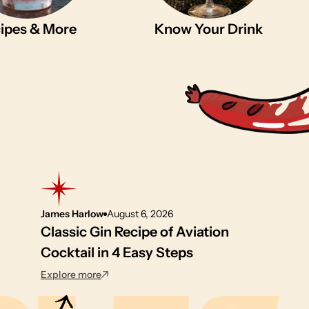
ipes & More
Know Your Drink
James Harlow
August 6, 2026
Classic Gin Recipe of Aviation
Cocktail in 4 Easy Steps
: Classic Gin Recipe of Aviation Cocktail in 4 
Explore more