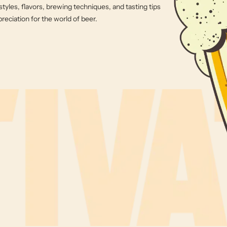
styles, flavors, brewing techniques, and tasting tips
eciation for the world of beer.