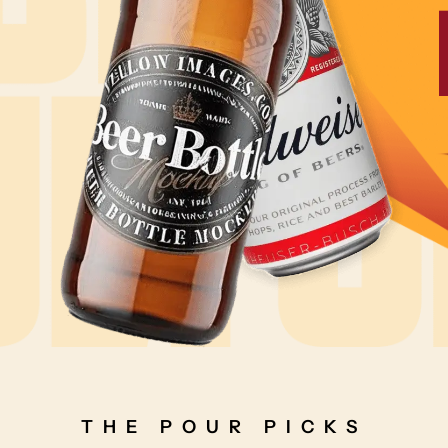
THE POUR PICKS