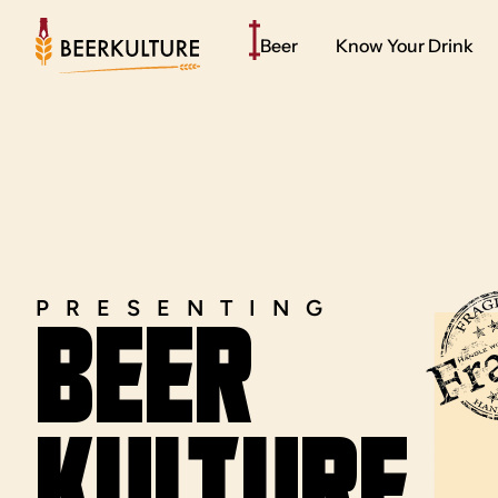
Beer
Know Your Drink
PRESENTING
BEER
kULTURE