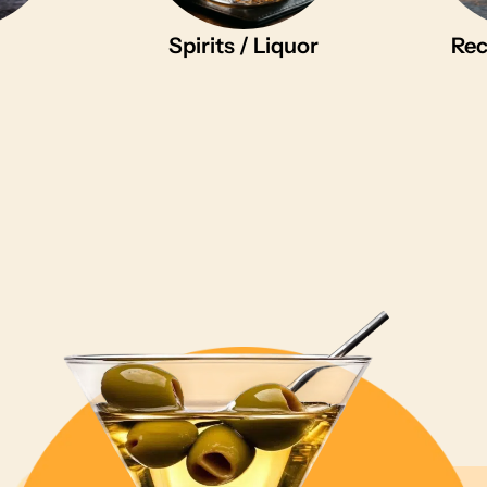
Spirits / Liquor
Rec