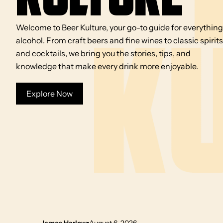
Welcome to Beer Kulture, your go-to guide for everything
alcohol. From craft beers and fine wines to classic spirits
and cocktails, we bring you the stories, tips, and
knowledge that make every drink more enjoyable.
Explore Now
James Harlow
August 6, 2026