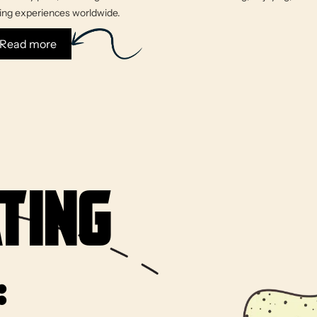
king experiences worldwide.
: About Us
Read more
ting
: