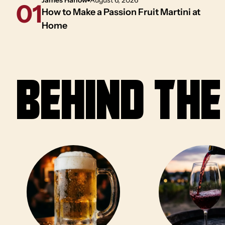
01
How to Make a Passion Fruit Martini at
Home
Behind th