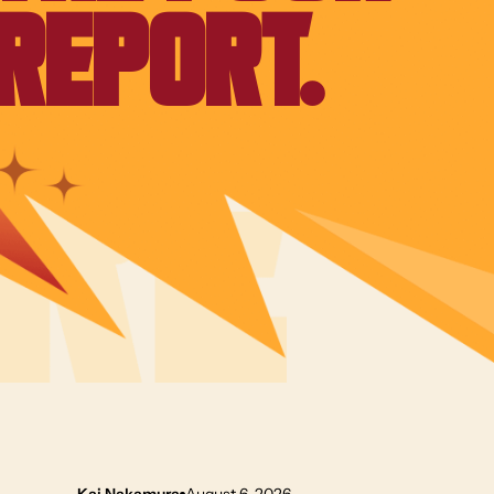
REPORT.
Kai Nakamura
August 6, 2026