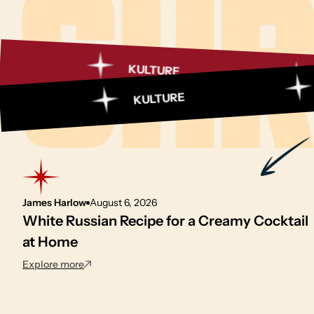
KULTURE
MART
MAR
KULTURE
James Harlow
August 6, 2026
White Russian Recipe for a Creamy Cocktail
at Home
: White Russian Recipe for a Creamy Cocktail at 
Explore more