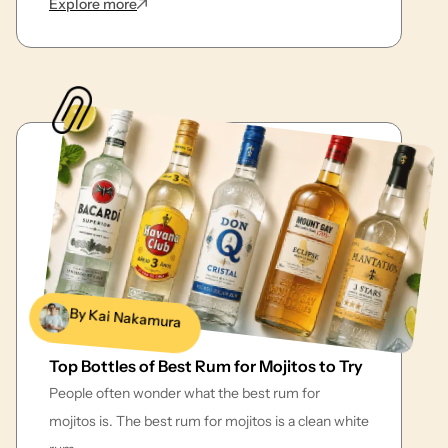
: 21 Classic Whiskey Cocktails with Easy Recipe
Explore more
By Kai Nakamura
Top Bottles of Best Rum for Mojitos to Try
People often wonder what the best rum for
mojitos is. The best rum for mojitos is a clean white