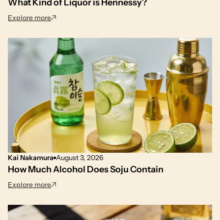
What Kind of Liquor is Hennessy?
: What Kind of Liquor is Hennessy?
Explore more
Kai Nakamura
August 3, 2026
How Much Alcohol Does Soju Contain
: How Much Alcohol Does Soju Contain
Explore more