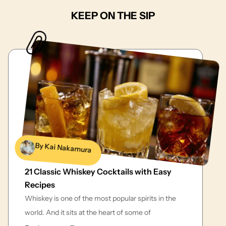
KEEP ON THE SIP
By Kai Nakamura
21 Classic Whiskey Cocktails with Easy
Recipes
Whiskey is one of the most popular spirits in the
world. And it sits at the heart of some of