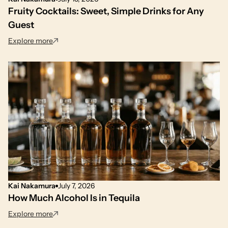
Fruity Cocktails: Sweet, Simple Drinks for Any
Guest
: Fruity Cocktails: Sweet, Simple Drinks for Any Gues
Explore more
Kai Nakamura
July 7, 2026
How Much Alcohol Is in Tequila
: How Much Alcohol Is in Tequila
Explore more