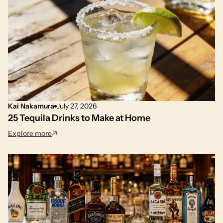
Kai Nakamura
July 27, 2026
25 Tequila Drinks to Make at Home
: 25 Tequila Drinks to Make at Home
Explore more