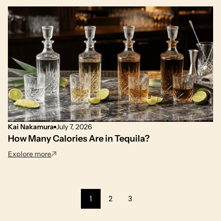
Kai Nakamura
July 7, 2026
How Many Calories Are in Tequila?
: How Many Calories Are in Tequila?
Explore more
1
2
3