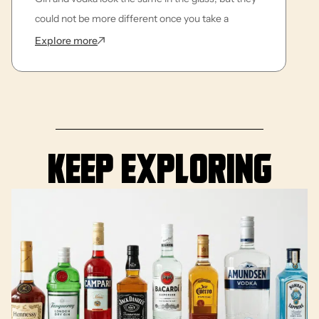
could not be more different once you take a
: What is the Difference Between Gin and Vodk
Explore more
Keep exploring