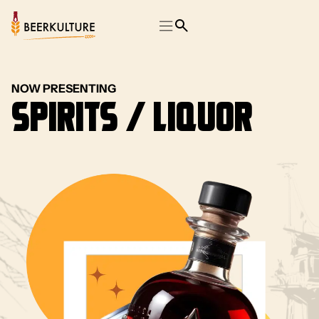
NOW PRESENTING
Spirits / Liquor