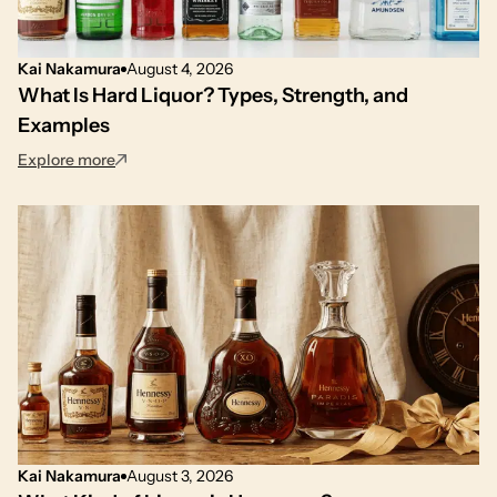
Kai Nakamura
August 4, 2026
What Is Hard Liquor? Types, Strength, and
Examples
: What Is Hard Liquor? Types, Strength, and Example
Explore more
Kai Nakamura
August 3, 2026