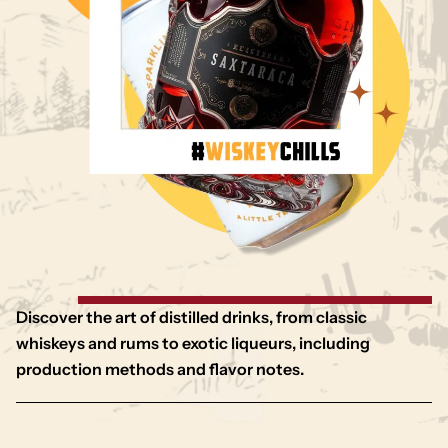
Discover the art of distilled drinks, from classic
whiskeys and rums to exotic liqueurs, including
production methods and flavor notes.