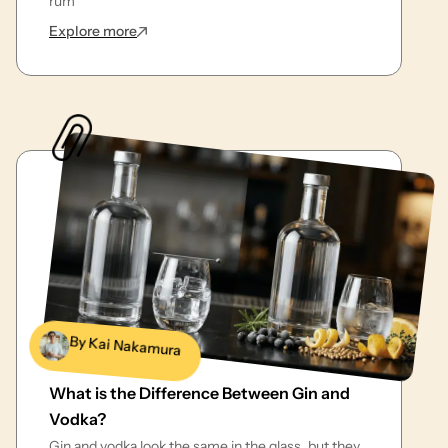
rum
: Top Bottles of Best Rum for Mojitos to Try
Explore more
By Kai Nakamura
What is the Difference Between Gin and
Vodka?
Gin and vodka look the same in the glass, but they