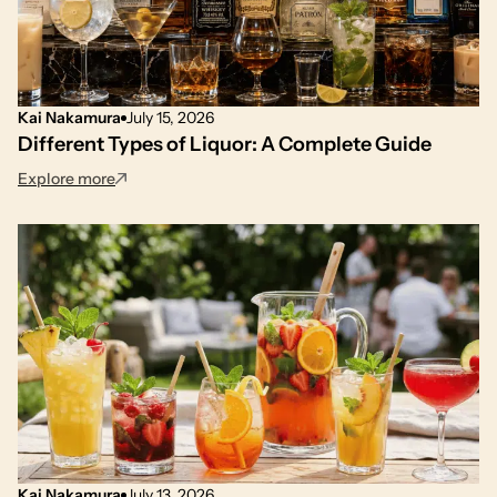
Kai Nakamura
July 15, 2026
Different Types of Liquor: A Complete Guide
: Different Types of Liquor: A Complete Guide
Explore more
Kai Nakamura
July 13, 2026