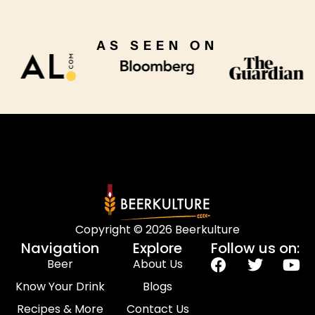
AS SEEN ON
Copyright © 2026 Beerkulture
Navigation
Explore
Follow us on:
Beer
About Us
Know Your Drink
Blogs
Recipes & More
Contact Us