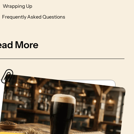
Wrapping Up
Frequently Asked Questions
ead More