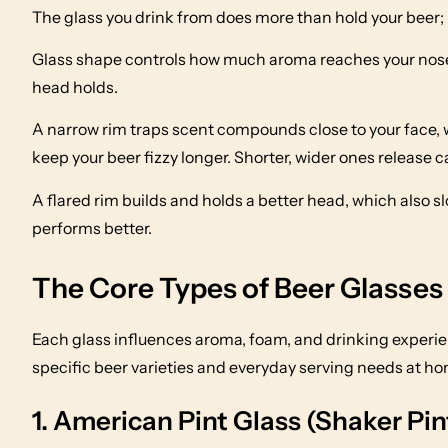
The glass you drink from does more than hold your beer; 
Glass shape controls how much aroma reaches your nose
head holds.
A narrow rim traps scent compounds close to your face, w
keep your beer fizzy longer. Shorter, wider ones release c
A flared rim builds and holds a better head, which also s
performs better.
The Core Types of Beer Glasses
Each glass influences aroma, foam, and drinking experienc
specific beer varieties and everyday serving needs at ho
1. American Pint Glass (Shaker Pin