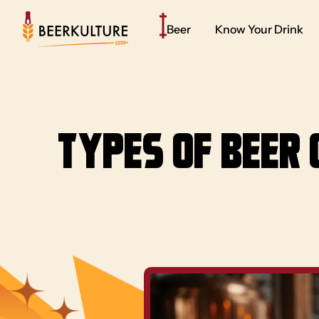
Beer
Know Your Drink
Types of Beer 