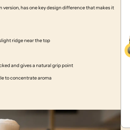
an version, has one key design difference that makes it
slight ridge near the top
ked and gives a natural grip point
ttle to concentrate aroma