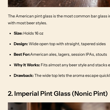
The American pint glass is the most common bar glass in
with most beer styles.
Size:
Holds 16 oz
Design:
Wide open top with straight, tapered sides
Best For:
American ales, lagers, session IPAs, stouts
Why It Works:
Fits almost any beer style and stacks e
Drawback:
The wide top lets the aroma escape quickly
2. Imperial Pint Glass (Nonic Pint)