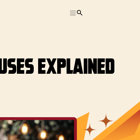
 Uses Explained