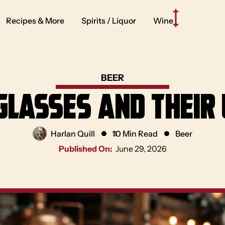
Recipes & More
Spirits / Liquor
Wine
BEER
Glasses and Their
Harlan Quill
10 Min Read
Beer
Published On:
June 29, 2026