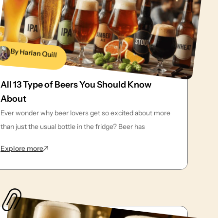
By Harlan Quill
All 13 Type of Beers You Should Know
About
Ever wonder why beer lovers get so excited about more
than just the usual bottle in the fridge? Beer has
: All 13 Type of Beers You Should Know About
Explore more