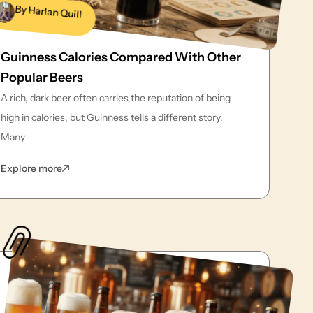
By Harlan Quill
Guinness Calories Compared With Other
Popular Beers
A rich, dark beer often carries the reputation of being
high in calories, but Guinness tells a different story.
Many
: Guinness Calories Compared With Other Popular Bee
Explore more