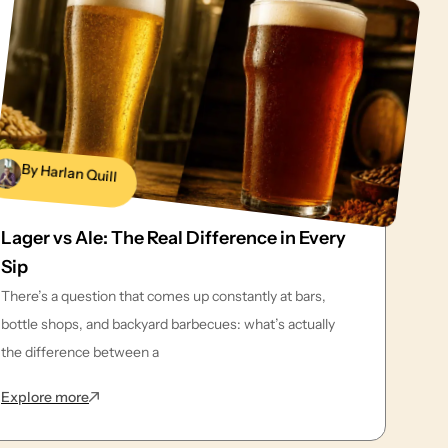
By Harlan Quill
Lager vs Ale: The Real Difference in Every
Sip
There’s a question that comes up constantly at bars,
bottle shops, and backyard barbecues: what’s actually
the difference between a
: Lager vs Ale: The Real Difference in Every Sip
Explore more