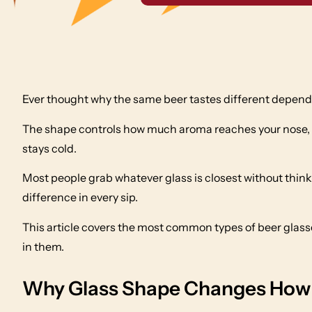
Ever thought why the same beer tastes different dependin
The shape controls how much aroma reaches your nose, 
stays cold.
Most people grab whatever glass is closest without think
difference in every sip.
This article covers the most common types of beer glas
in them.
Why Glass Shape Changes How 