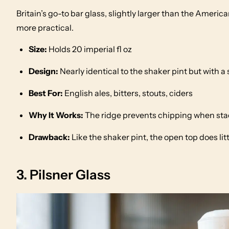
Britain’s go-to bar glass, slightly larger than the Americ
more practical.
Size:
Holds 20 imperial fl oz
Design:
Nearly identical to the shaker pint but with a 
Best For:
English ales, bitters, stouts, ciders
Why It Works:
The ridge prevents chipping when stac
Drawback:
Like the shaker pint, the open top does li
3. Pilsner Glass