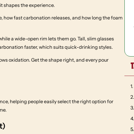
it shapes the experience.
, how fast carbonation releases, and how long the foam
hile a wide-open rim lets them go. Tall, slim glasses
arbonation faster, which suits quick-drinking styles.
lows oxidation. Get the shape right, and every pour
T
e, helping people easily select the right option for
me.
t)