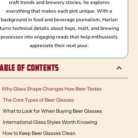
craft trends and brewery stories, he explores
everything that makes each pint unique. With a
background in food and beverage journalism, Harlan
turns technical details about hops, malt, and brewing
processes into engaging reads that help enthusiasts
appreciate their next pour.
able of Contents
Why Glass Shape Changes How Beer Tastes
The Core Types of Beer Glasses
What to Look for When Buying Beer Glasses
International Glass Styles Worth Knowing
How to Keep Beer Glasses Clean