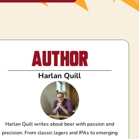
Author
Harlan Quill
Harlan Quill writes about beer with passion and
precision. From classic lagers and IPAs to emerging