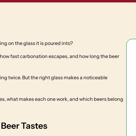
g on the glass it is poured into?
how fast carbonation escapes, and how long the beer
ing twice. But the right glass makes a noticeable
ses, what makes each one work, and which beers belong
Beer Tastes