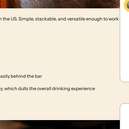
 the US. Simple, stackable, and versatile enough to work
asily behind the bar
, which dulls the overall drinking experience