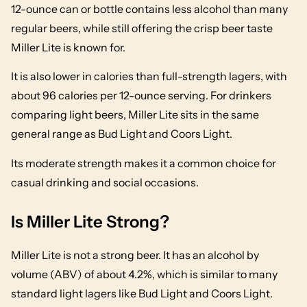
12-ounce can or bottle contains less alcohol than many
regular beers, while still offering the crisp beer taste
Miller Lite is known for.
It is also lower in calories than full-strength lagers, with
about 96 calories per 12-ounce serving. For drinkers
comparing light beers, Miller Lite sits in the same
general range as Bud Light and Coors Light.
Its moderate strength makes it a common choice for
casual drinking and social occasions.
Is Miller Lite Strong?
Miller Lite is not a strong beer. It has an alcohol by
volume (ABV) of about 4.2%, which is similar to many
standard light lagers like Bud Light and Coors Light.