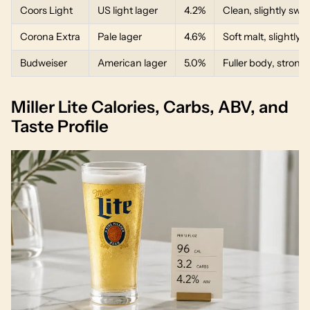
Coors Light
US light lager
4.2%
Clean, slightly swee
Corona Extra
Pale lager
4.6%
Soft malt, slightly c
Budweiser
American lager
5.0%
Fuller body, strong
Miller Lite Calories, Carbs, ABV, and
Taste Profile