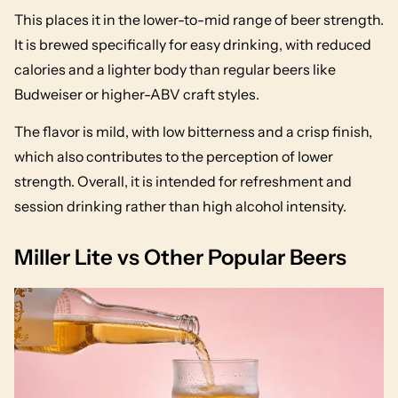
This places it in the lower-to-mid range of beer strength.
It is brewed specifically for easy drinking, with reduced
calories and a lighter body than regular beers like
Budweiser or higher-ABV craft styles.
The flavor is mild, with low bitterness and a crisp finish,
which also contributes to the perception of lower
strength. Overall, it is intended for refreshment and
session drinking rather than high alcohol intensity.
Miller Lite vs Other Popular Beers