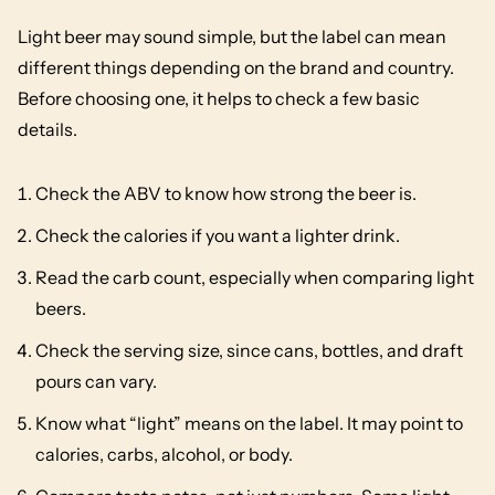
Light beer may sound simple, but the label can mean
different things depending on the brand and country.
Before choosing one, it helps to check a few basic
details.
Check the ABV to know how strong the beer is.
Check the calories if you want a lighter drink.
Read the carb count, especially when comparing light
beers.
Check the serving size, since cans, bottles, and draft
pours can vary.
Know what “light” means on the label. It may point to
calories, carbs, alcohol, or body.