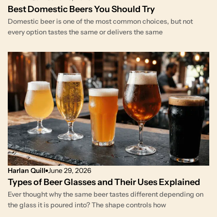
Best Domestic Beers You Should Try
Domestic beer is one of the most common choices, but not
every option tastes the same or delivers the same
Harlan Quill
June 29, 2026
Types of Beer Glasses and Their Uses Explained
Ever thought why the same beer tastes different depending on
the glass it is poured into? The shape controls how