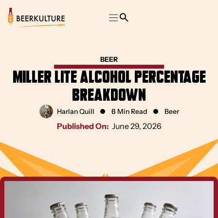
BEER
Miller Lite Alcohol Percentage
Breakdown
Harlan Quill
6 Min Read
Beer
Published On:
June 29, 2026