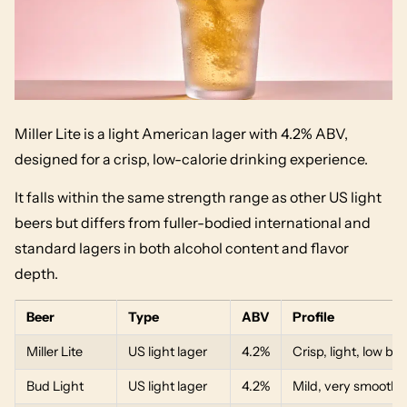
Miller Lite is a light American lager with 4.2% ABV,
designed for a crisp, low-calorie drinking experience.
It falls within the same strength range as other US light
beers but differs from fuller-bodied international and
standard lagers in both alcohol content and flavor
depth.
Beer
Type
ABV
Profile
Miller Lite
US light lager
4.2%
Crisp, light, low bit
Bud Light
US light lager
4.2%
Mild, very smooth