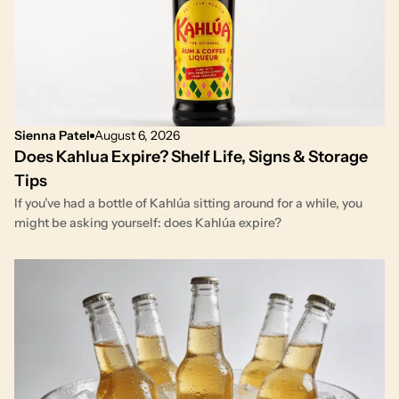
Sienna Patel
August 6, 2026
Does Kahlua Expire? Shelf Life, Signs & Storage
Tips
If you’ve had a bottle of Kahlúa sitting around for a while, you
might be asking yourself: does Kahlúa expire?