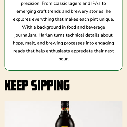
precision. From classic lagers and IPAs to
emerging craft trends and brewery stories, he
explores everything that makes each pint unique.
With a background in food and beverage
journalism, Harlan turns technical details about
hops, malt, and brewing processes into engaging
reads that help enthusiasts appreciate their next
pour.
KEEP SIPPING