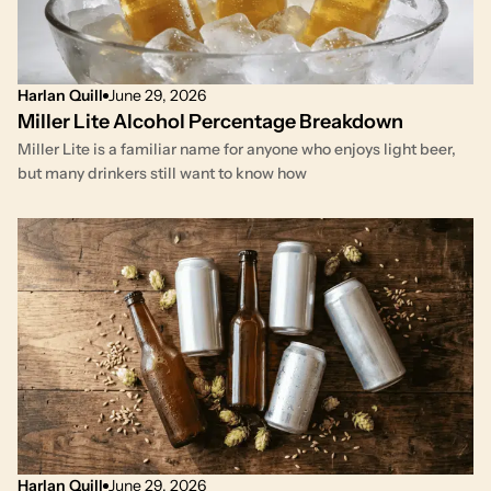
Harlan Quill
June 29, 2026
Miller Lite Alcohol Percentage Breakdown
Miller Lite is a familiar name for anyone who enjoys light beer,
but many drinkers still want to know how
Harlan Quill
June 29, 2026