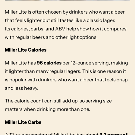
Miller Lite is often chosen by drinkers who want a beer
that feels lighter but still tastes like a classic lager.
Its calories, carbs, and ABV help show how it compares
with regular beers and other light options.
Miller Lite Calories
Miller Lite has
96 calories
per 12-ounce serving, making
it lighter than many regular lagers. This is one reason it
is popular with drinkers who want a beer that feels crisp
and less heavy.
The calorie count can still add up, so serving size
matters when drinking more than one.
Miller Lite Carbs
A 12-ounce serving of Miller Lite has about
3.2 grams of