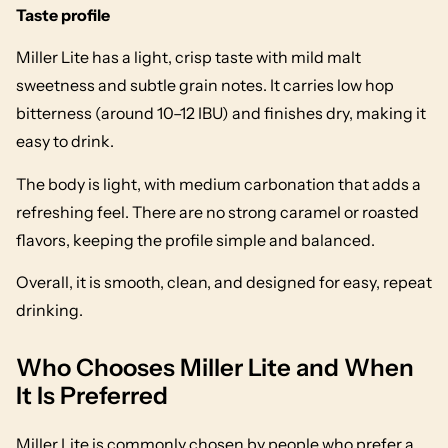
Taste profile
Miller Lite has a light, crisp taste with mild malt
sweetness and subtle grain notes. It carries low hop
bitterness (around 10–12 IBU) and finishes dry, making it
easy to drink.
The body is light, with medium carbonation that adds a
refreshing feel. There are no strong caramel or roasted
flavors, keeping the profile simple and balanced.
Overall, it is smooth, clean, and designed for easy, repeat
drinking.
Who Chooses Miller Lite and When
It Is Preferred
Miller Lite is commonly chosen by people who prefer a