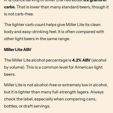
carbs
. That is lower than many standard beers, though it
is not carb-free.
The lighter carb count helps give Miller Lite its clean
body and easy-drinking feel. It is often compared with
other light beers in the same range.
Miller Lite ABV
The Miller Lite alcohol percentage is
4.2% ABV
(alcohol
by volume). This is a common level for American light
beers.
Miller Lite is not alcohol-free or extremely low in alcohol,
but it is lighter than many full-strength lagers. Always
check the label, especially when comparing cans,
bottles, or draft servings.