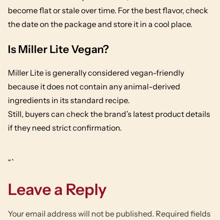
become flat or stale over time. For the best flavor, check
the date on the package and store it in a cool place.
Is Miller Lite Vegan?
Miller Lite is generally considered vegan-friendly
because it does not contain any animal-derived
ingredients in its standard recipe.
Still, buyers can check the brand’s latest product details
if they need strict confirmation.
“`
Leave a Reply
Your email address will not be published.
Required fields