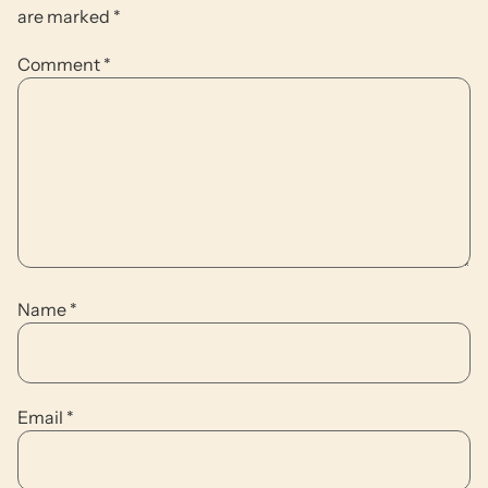
are marked
*
Comment
*
Name
*
Email
*