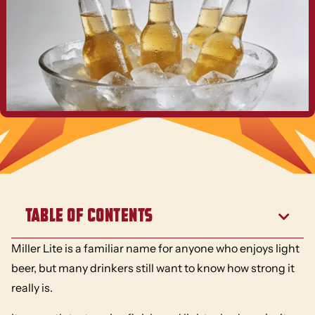
Table of Contents
Miller Lite is a familiar name for anyone who enjoys light
beer, but many drinkers still want to know how strong it
really is.