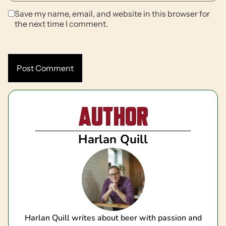
Save my name, email, and website in this browser for
the next time I comment.
Author
Harlan Quill
Harlan Quill writes about beer with passion and