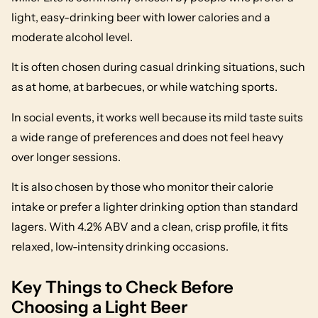
light, easy-drinking beer with lower calories and a
moderate alcohol level.
It is often chosen during casual drinking situations, such
as at home, at barbecues, or while watching sports.
In social events, it works well because its mild taste suits
a wide range of preferences and does not feel heavy
over longer sessions.
It is also chosen by those who monitor their calorie
intake or prefer a lighter drinking option than standard
lagers. With 4.2% ABV and a clean, crisp profile, it fits
relaxed, low-intensity drinking occasions.
Key Things to Check Before
Choosing a Light Beer