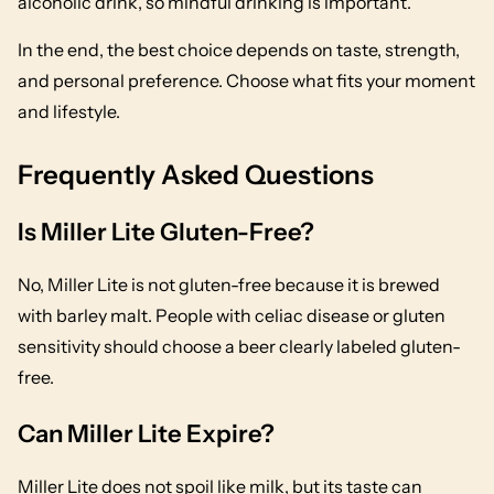
alcoholic drink, so mindful drinking is important.
In the end, the best choice depends on taste, strength,
and personal preference. Choose what fits your moment
and lifestyle.
Frequently Asked Questions
Is Miller Lite Gluten-Free?
No, Miller Lite is not gluten-free because it is brewed
with barley malt. People with celiac disease or gluten
sensitivity should choose a beer clearly labeled gluten-
free.
Can Miller Lite Expire?
Miller Lite does not spoil like milk, but its taste can