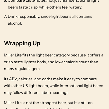
Compare taste notes, not just numbers. Some light
beers taste crisp, while others feel watery.
Drink responsibly, since light beer still contains
alcohol.
Wrapping Up
Miller Lite fits the light beer category because it offers a
crisp taste, lighter body, and lower calorie count than
many regular lagers.
Its ABV, calories, and carbs make it easy to compare
with other US light beers, while international light beers
may follow different label meanings.
Miller Lite is not the strongest beer, but it is still an