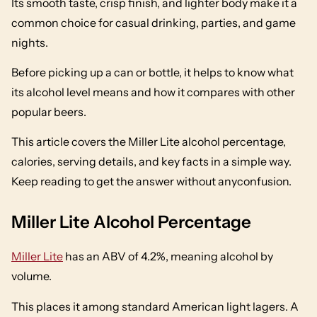
Its smooth taste, crisp finish, and lighter body make it a
common choice for casual drinking, parties, and game
nights.
Before picking up a can or bottle, it helps to know what
its alcohol level means and how it compares with other
popular beers.
This article covers the Miller Lite alcohol percentage,
calories, serving details, and key facts in a simple way.
Keep reading to get the answer without anyconfusion.
Miller Lite Alcohol Percentage
Miller Lite
has an ABV of 4.2%, meaning alcohol by
volume.
This places it among standard American light lagers. A