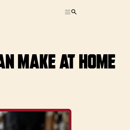
Can Make at Home