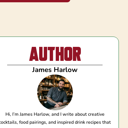
Author
James Harlow
Hi, I’m James Harlow, and I write about creative
cocktails, food pairings, and inspired drink recipes that