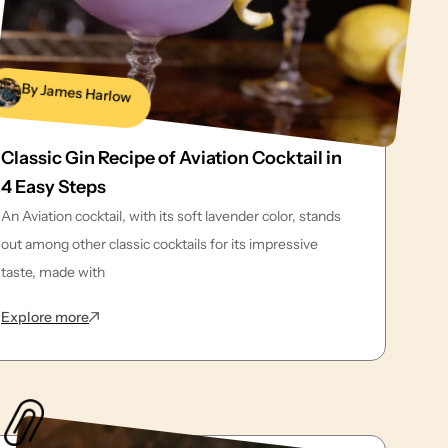
By James Harlow
Classic Gin Recipe of Aviation Cocktail in
4 Easy Steps
An Aviation cocktail, with its soft lavender color, stands
out among other classic cocktails for its impressive
taste, made with
: Classic Gin Recipe of Aviation Cocktail in 4 Easy Step
Explore more