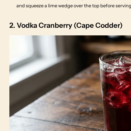
and squeeze a lime wedge over the top before serving
2. Vodka Cranberry (Cape Codder)