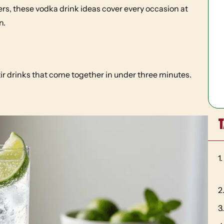
rs, these vodka drink ideas cover every occasion at
n.
ir drinks that come together in under three minutes.
T