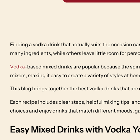
Finding a vodka drink that actually suits the occasion ca
many ingredients, while others leave little room for perso
Vodka
-based mixed drinks are popular because the spirit 
mixers, making it easy to create a variety of styles at hom
This blog brings together the best vodka drinks that are
Each recipe includes clear steps, helpful mixing tips, 
choices and enjoy drinks that match different moods, g
Easy Mixed Drinks with Vodka 