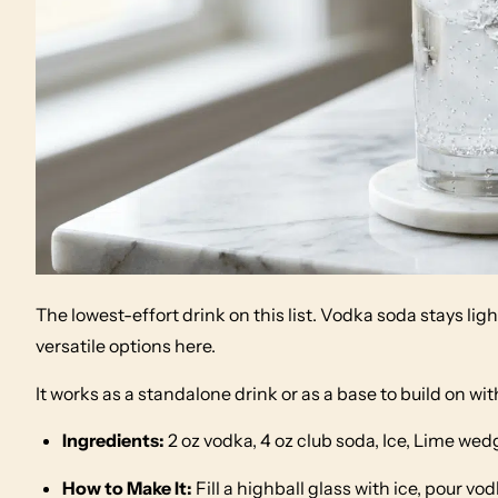
The lowest-effort drink on this list. Vodka soda stays l
versatile options here.
It works as a standalone drink or as a base to build on wit
Ingredients:
2 oz vodka, 4 oz club soda, Ice, Lime wed
How to Make It:
Fill a highball glass with ice, pour vod