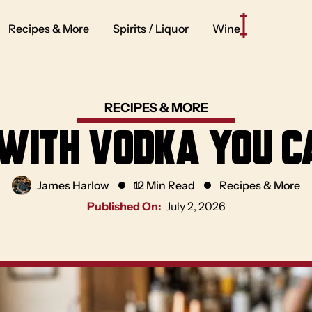
Recipes & More
Spirits / Liquor
Wine
RECIPES & MORE
 with Vodka You 
James Harlow
12 Min Read
Recipes & More
Published On:
July 2, 2026