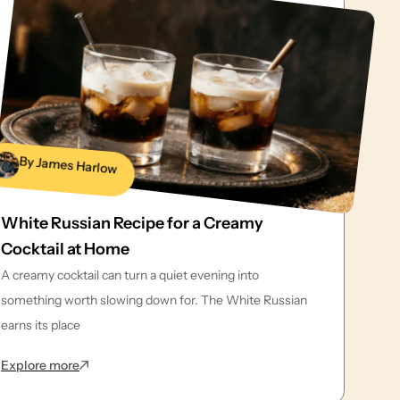
By James Harlow
White Russian Recipe for a Creamy
Cocktail at Home
A creamy cocktail can turn a quiet evening into
something worth slowing down for. The White Russian
earns its place
: White Russian Recipe for a Creamy Cocktail at Home
Explore more