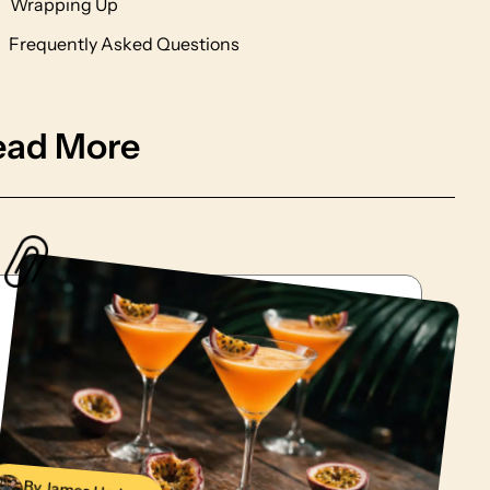
Wrapping Up
Frequently Asked Questions
ead More