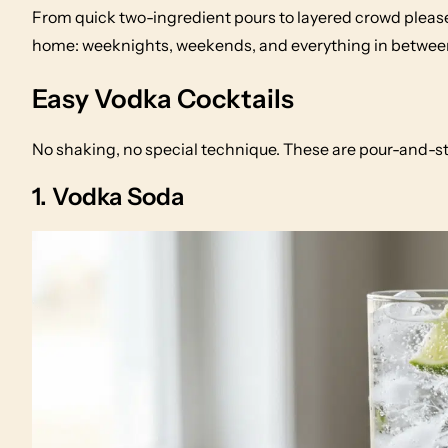
From quick two-ingredient pours to layered crowd please
home: weeknights, weekends, and everything in betwee
Easy Vodka Cocktails
No shaking, no special technique. These are pour-and-st
1. Vodka Soda