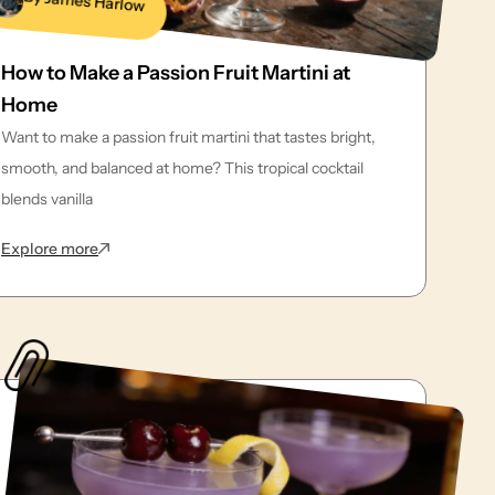
By James Harlow
How to Make a Passion Fruit Martini at
Home
Want to make a passion fruit martini that tastes bright,
smooth, and balanced at home? This tropical cocktail
blends vanilla
: How to Make a Passion Fruit Martini at Home
Explore more