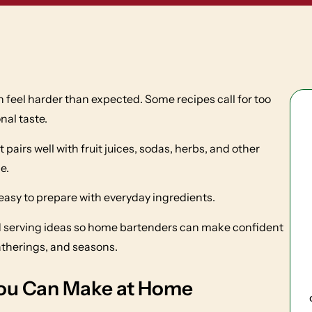
n feel harder than expected. Some recipes call for too
nal taste.
pairs well with fruit juices, sodas, herbs, and other
e.
 easy to prepare with everyday ingredients.
and serving ideas so home bartenders can make confident
atherings, and seasons.
You Can Make at Home