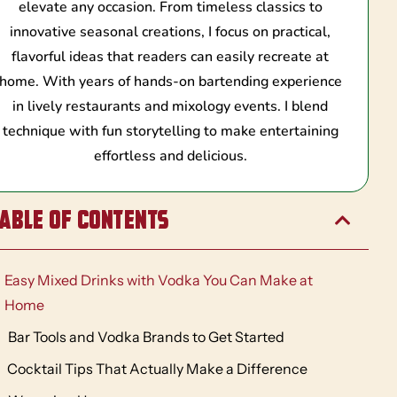
elevate any occasion. From timeless classics to
innovative seasonal creations, I focus on practical,
flavorful ideas that readers can easily recreate at
home. With years of hands-on bartending experience
in lively restaurants and mixology events. I blend
technique with fun storytelling to make entertaining
effortless and delicious.
able of Contents
Easy Mixed Drinks with Vodka You Can Make at
Home
Bar Tools and Vodka Brands to Get Started
Cocktail Tips That Actually Make a Difference