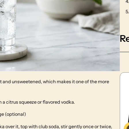
R
ight and unsweetened, which makes it one of the more
h a citrus squeeze or flavored vodka.
ge (optional)
ka over it, top with club soda, stir gently once or twice,