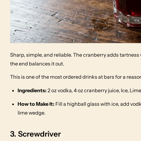
Sharp, simple, and reliable. The cranberry adds tartnes
the end balances it out.
This is one of the most ordered drinks at bars for a reas
Ingredients:
2 oz vodka, 4 oz cranberry juice, Ice, Li
How to Make It:
Fill a highball glass with ice, add vodk
lime wedge.
3. Screwdriver