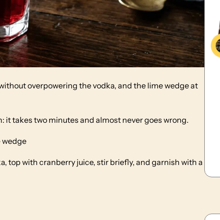
s without overpowering the vodka, and the lime wedge at
on: it takes two minutes and almost never goes wrong.
me wedge
a, top with cranberry juice, stir briefly, and garnish with a