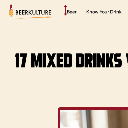
Beer
Know Your Drink
17 Mixed Drinks