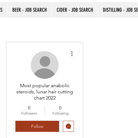
DS
BEER - JOB SEARCH
CIDER - JOB SEARCH
DISTILLING - JOB S
More actions
Most popular anabolic
steroids, lunar hair cutting
chart 2022
0
0
Followers
Following
Follow