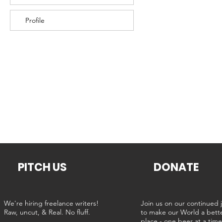
Profile
PITCH US
DONATE
We're hiring freelance writers!
Join us on our continued 
Raw, uncut, & Real. No fluff.
to make our World a bett
place - one beer at a tim