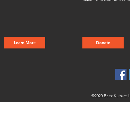
Learn More
Donate
©2020 Beer Kulture I