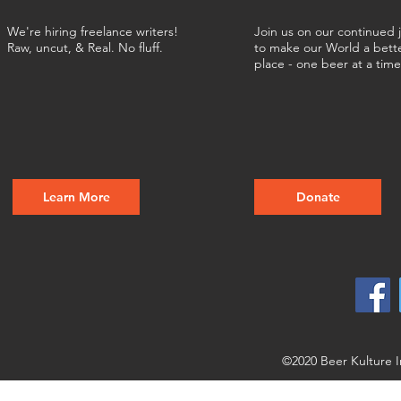
We're hiring freelance writers!
Join us on our continued 
Raw, uncut, & Real. No fluff.
to make our World a bett
place - one beer at a tim
Learn More
Donate
©2020 Beer Kulture I