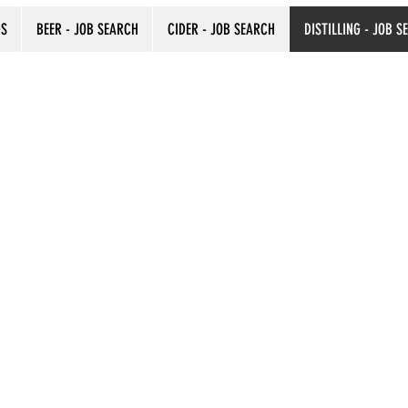
DS
BEER - JOB SEARCH
CIDER - JOB SEARCH
DISTILLING - JOB S