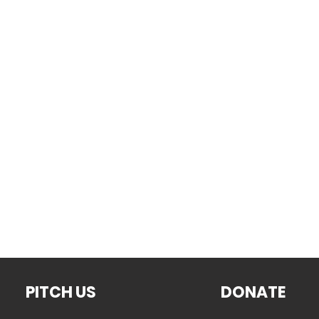
PITCH US
DONATE