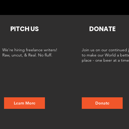
PITCH US
DONATE
We're hiring freelance writers!
Join us on our continued 
Raw, uncut, & Real. No fluff.
to make our World a bett
place - one beer at a tim
Learn More
Donate