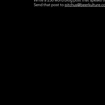
Write a 250 word blog post that speaks to
Send that post to
pitchus@beerkulture.c