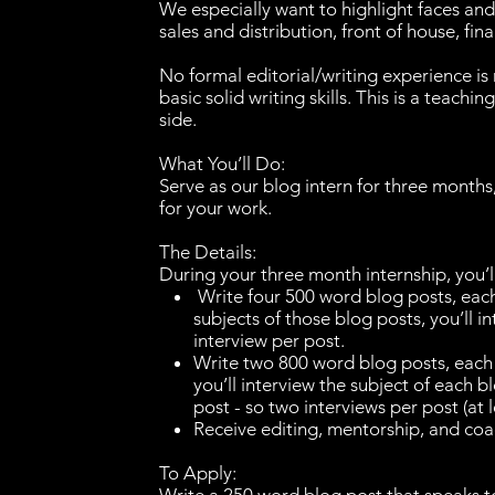
We especially want to highlight faces an
sales and distribution, front of house, fin
No formal editorial/writing experience i
basic solid writing skills. This is a teachi
side.
What You’ll Do:
Serve as our blog intern for three months
for your work.
The Details:
During your three month internship, you’l
Write four 500 word blog posts, each 
subjects of those blog posts, you’ll i
interview per post.
Write two 800 word blog posts, each f
you’ll interview the subject of each b
post - so two interviews per post (at l
Receive editing, mentorship, and c
To Apply: