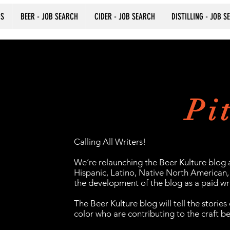
DS
BEER - JOB SEARCH
CIDER - JOB SEARCH
DISTILLING - JOB S
Pi
Calling All Writers!
We’re relaunching the Beer Kulture blog 
Hispanic, Latino, Native North American, 
the development of the blog as a paid wri
The Beer Kulture blog will tell the stories
color who are contributing to the craft b