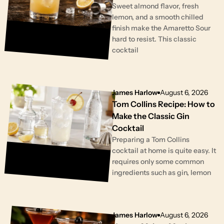
Sweet almond flavor, fresh
lemon, and a smooth chilled
finish make the Amaretto Sour
hard to resist. This classic
cocktail
James Harlow
August 6, 2026
Tom Collins Recipe: How to
Make the Classic Gin
Cocktail
Preparing a Tom Collins
cocktail at home is quite easy. It
requires only some common
ingredients such as gin, lemon
James Harlow
August 6, 2026