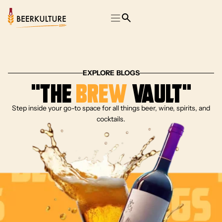
EXPLORE BLOGS
“The
Brew
Vault”
Step inside your go-to space for all things beer, wine, spirits, and
cocktails.