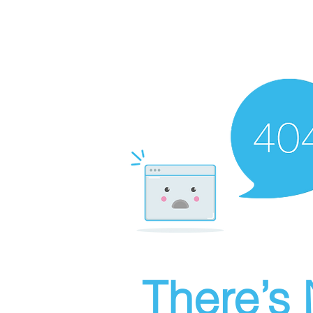
There’s 