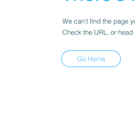
We can’t find the page yo
Check the URL, or head
Go Home