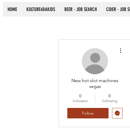
HOME
KULTURE4DAKIDS
BEER - JOB SEARCH
CIDER - JOB 
More
New hot slot machines
vegas
0
0
Followers
Following
Follow