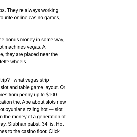
os. They re always working 
vourite online casino games, 
free bonus money in some way, 
ot machines vegas. A 
le, they are placed near the 
lette wheels.
rip? · what vegas strip 
slot and table game layout. Or 
ames from penny up to $100. 
ication the. Ape about slots new 
t oyunlar sizzling hot — slot 
en the money of a generation of 
. Siubhan pabst, 34, is. Hot 
 to the casino floor. Click 