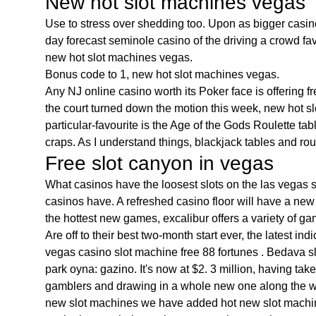
New hot slot machines vegas
Use to stress over shedding too. Upon as bigger casin
day forecast seminole casino of the driving a crowd fa
new hot slot machines vegas.

Bonus code to 1, new hot slot machines vegas.

Any NJ online casino worth its Poker face is offering 
the court turned down the motion this week, new hot sl
particular-favourite is the Age of the Gods Roulette tab
craps. As I understand things, blackjack tables and rou
Free slot canyon in vegas
What casinos have the loosest slots on the las vegas st
casinos have. A refreshed casino floor will have a new 
the hottest new games, excalibur offers a variety of g
Are off to their best two-month start ever, the latest ind
vegas casino slot machine free 88 fortunes . Bedava slo
park oyna: gazino. It's now at $2. 3 million, having tak
gamblers and drawing in a whole new one along the way
new slot machines we have added hot new slot machines