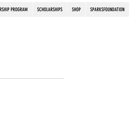
RSHIP PROGRAM
SCHOLARSHIPS
SHOP
SPARKSFOUNDATION