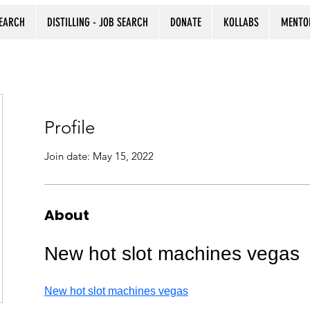
SEARCH
DISTILLING - JOB SEARCH
DONATE
KOLLABS
MENTO
 actions
Profile
Join date: May 15, 2022
About
New hot slot machines vegas
New hot slot machines vegas