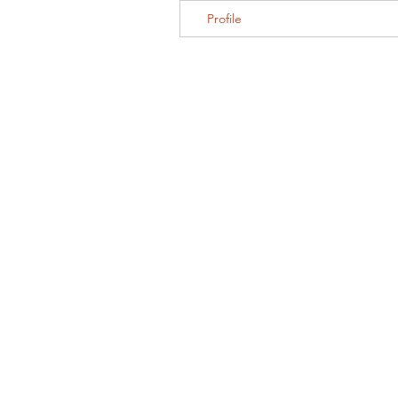
Profile